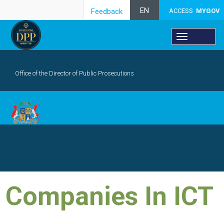
EN
Feedback
ACCESS
MYGOV
Office of the Director of Public Prosecutions
SEARCH
​Comp​anies In ICT