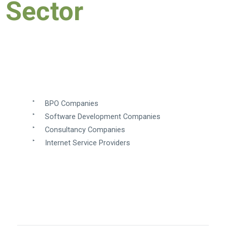
Sector
BPO Companies
Software Development Companies
​
Consultancy Companies
Internet Service Providers